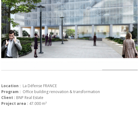
Location :
La Défense FRANCE
Program :
Office building renovation & transformation
Client :
BNP Real Estate
Project area :
47.000 m²