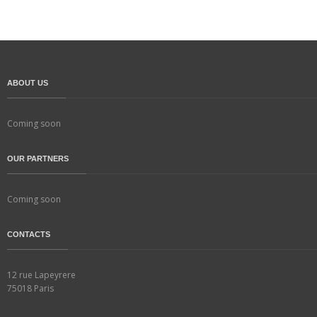
ABOUT US
Coming soon
OUR PARTNERS
Coming soon
CONTACTS
12 rue Lapeyrere
75018 Paris