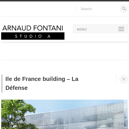
MENU
Ile de France building – La


Défense