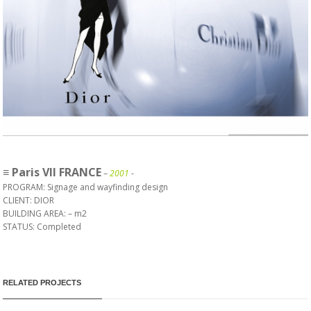
≡ Paris VII FRANCE
–
2001
-
PROGRAM: Signage and wayfinding design
CLIENT: DIOR
BUILDING AREA: – m
2
STATUS: Completed
RELATED PROJECTS