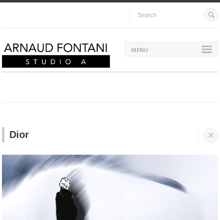
MENU
Dior

