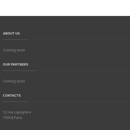
ABOUT US
Coming soon
OUR PARTNERS
Coming soon
CONTACTS
12 rue Lapeyrere
75018 Paris